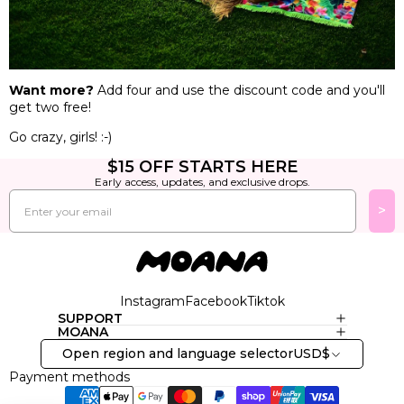
Want more?
Add four and use the discount code and you'll
get two free!
Go crazy, girls! :-)
$15 OFF STARTS HERE
Early access, updates, and exclusive drops.
Email
>
Instagram
Facebook
Tiktok
SUPPORT
MOANA
Open region and language selector
USD
$
Payment methods