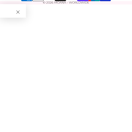
© 2026
MOANA - WORLDWIDE