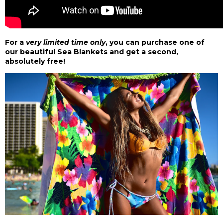
For a
very limited time only
, you can purchase
one of
our beautiful Sea Blankets
and get a second,
absolutely free!