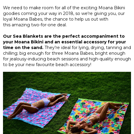
We need to make room for all of the exciting Moana Bikini
goodies coming your way in 2018, so we're giving you, our
loyal Moana Babes, the chance to help us out with
this amazing two-for-one deal.
Our Sea Blankets are the perfect accompaniment to
your Moana Bikini and an essential accessory for your
time on the sand.
They're ideal for lying, drying, tanning and
chilling; big enough for three Moana Babes, bright enough
for jealousy-inducing beach sessions and high-quality enough
to be your new favourite beach accessory!