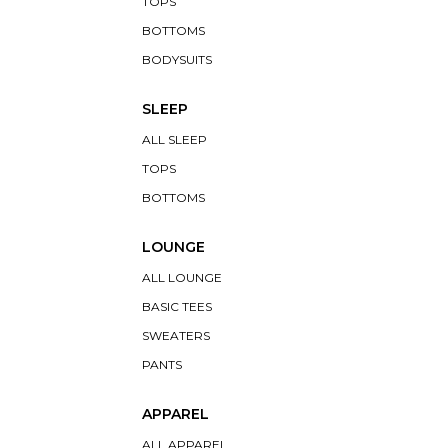
TOPS
BOTTOMS
BODYSUITS
SLEEP
ALL SLEEP
TOPS
BOTTOMS
LOUNGE
ALL LOUNGE
BASIC TEES
SWEATERS
PANTS
APPAREL
ALL APPAREL