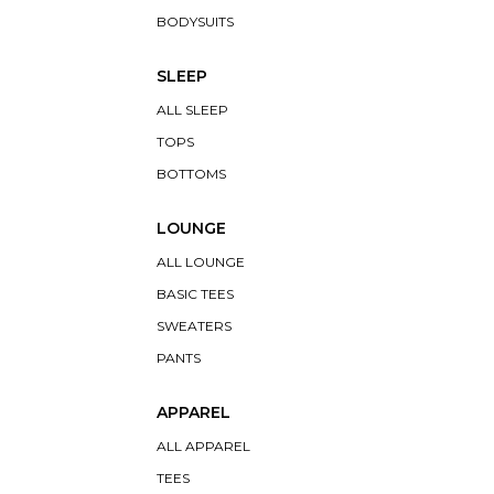
BODYSUITS
SLEEP
ALL SLEEP
TOPS
BOTTOMS
LOUNGE
ALL LOUNGE
BASIC TEES
SWEATERS
PANTS
APPAREL
ALL APPAREL
TEES