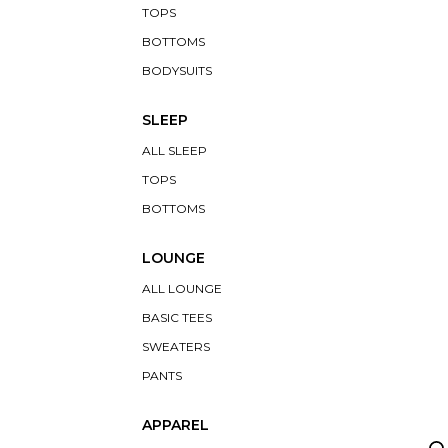
TOPS
BOTTOMS
BODYSUITS
SLEEP
ALL SLEEP
TOPS
BOTTOMS
LOUNGE
ALL LOUNGE
BASIC TEES
SWEATERS
PANTS
APPAREL