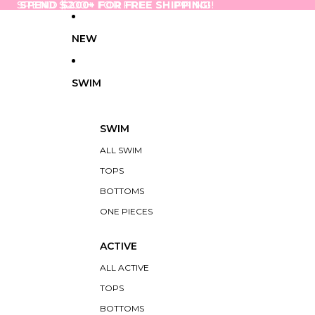
SPEND $200+ FOR FREE SHIPPING!
SPEND $200+ FOR FREE SHIPPING!
NEW
SWIM
SWIM
ALL SWIM
TOPS
BOTTOMS
ONE PIECES
ACTIVE
ALL ACTIVE
TOPS
BOTTOMS