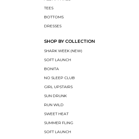
TEES
BOTTOMS
DRESSES
SHOP BY COLLECTION
SHARK WEEK (NEW)
SOFT LAUNCH
BONITA
NO SLEEP CLUB
GIRL UPSTAIRS
SUN DRUNK
RUN WILD
SWEET HEAT
SUMMER FLING
SOFT LAUNCH