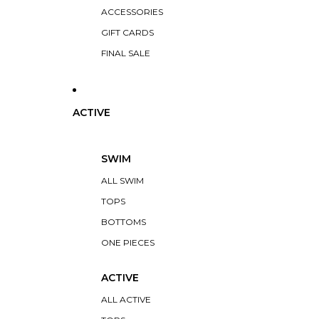
ACCESSORIES
GIFT CARDS
FINAL SALE
ACTIVE
SWIM
ALL SWIM
TOPS
BOTTOMS
ONE PIECES
ACTIVE
ALL ACTIVE