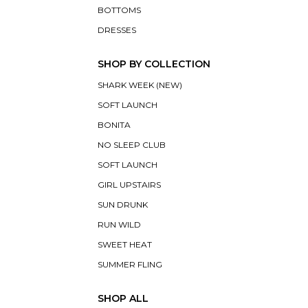
BOTTOMS
DRESSES
SHOP BY COLLECTION
SHARK WEEK (NEW)
SOFT LAUNCH
BONITA
NO SLEEP CLUB
SOFT LAUNCH
GIRL UPSTAIRS
SUN DRUNK
RUN WILD
SWEET HEAT
SUMMER FLING
SHOP ALL