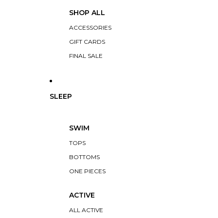
SHOP ALL
ACCESSORIES
GIFT CARDS
FINAL SALE
SLEEP
SWIM
TOPS
BOTTOMS
ONE PIECES
ACTIVE
ALL ACTIVE