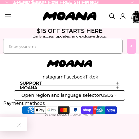
SPEND $200+ FOR FREE SHIPPING!
SPEND $200+ FOR FREE SHIPPING!
Tota
ite
in
cart
0
$15 OFF STARTS HERE
Early access, updates, and exclusive drops.
Email
>
Instagram
Facebook
Tiktok
SUPPORT
MOANA
Open region and language selector
USD
$
Payment methods
© 2026
MOANA - WORLDWIDE