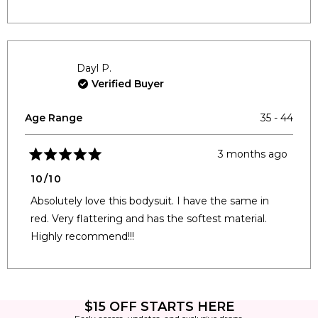
Dayl P.
Verified Buyer
Age Range
35 - 44
3 months ago
Rated
5
10/10
out
of
Absolutely love this bodysuit. I have the same in
5
stars
red. Very flattering and has the softest material.
Highly recommend!!!
Loading...
$15 OFF STARTS HERE