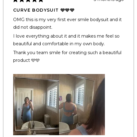
Rated
5
CURVE BODYSUIT 🩵🩵🩵
out
of
OMG this is my very first ever smile bodysuit and it
5
stars
did not disappoint.
I love everything about it and it makes me feel so
beautiful and comfortable in my own body.
Thank you team smile for creating such a beautiful
product 🩵🩵