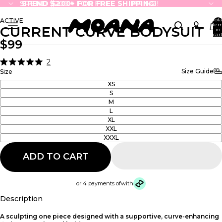
SPEND $200+ FOR FREE SHIPPING!
SPEND $200+ FOR FREE SHIPPING!
Tota
ACTIVE
ite
CURRENT CURVE BODYSUIT
in
cart
0
$99
2
Click
Rated
Size Guide
Size
5.0
to
out
XS
scroll
of
S
5
to
M
stars
reviews
L
XL
XXL
XXXL
ADD TO CART
or 4 payments of
with
Description
A sculpting one piece designed with a supportive, curve-enhancing