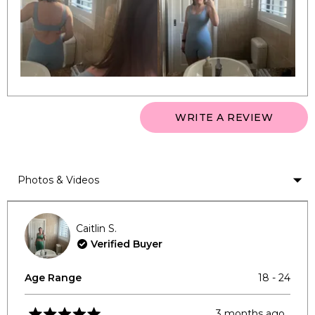
to
2
(OPEN
WRITE A REVIEW
IN
A
NEW
WINDO
Loading...
Caitlin S.
Verified Buyer
Age Range
18 - 24
3 months ago