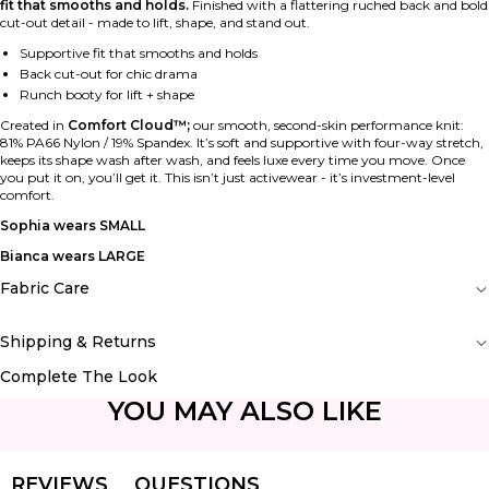
fit that smooths and holds.
Finished with a flattering ruched back and bold
cut-out detail - made to lift, shape, and stand out.
Supportive fit that smooths and holds
Back cut-out for chic drama
Runch booty for lift + shape
Created in
Comfort Cloud™;
our smooth, second-skin performance knit:
81% PA66 Nylon / 19% Spandex. It’s soft and supportive with four-way stretch,
keeps its shape wash after wash, and feels luxe every time you move. Once
you put it on, you’ll get it. This isn’t just activewear - it’s investment-level
comfort.
Sophia wears SMALL
Bianca wears LARGE
Fabric Care
Shipping & Returns
Complete The Look
YOU MAY ALSO LIKE
REVIEWS
QUESTIONS