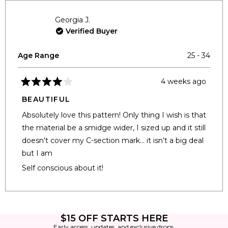
Georgia J.
Verified Buyer
Age Range
25 - 34
4 weeks ago
Rated
4
BEAUTIFUL
out
of
Absolutely love this pattern! Only thing I wish is that
5
stars
the material be a smidge wider, I sized up and it still
doesn’t cover my C-section mark… it isn’t a big deal
but I am
Self conscious about it!
Loading...
$15 OFF STARTS HERE
Early access, updates, and exclusive drops.