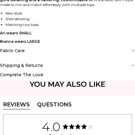
made to mix and match effortlessly with multiple tops.
New style
Shell detailing
Matching two tops
Ari wears SMALL
Bianca wears LARGE
Fabric Care
Shipping & Returns
Complete The Look
YOU MAY ALSO LIKE
REVIEWS
QUESTIONS
(TAB
(TAB
EXPANDED)
COLLAPSED)
4.0
Rated