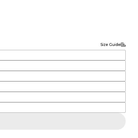
Size Guide