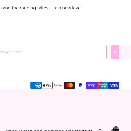
 and the rouging takes it to a new level.
l
>
Total
items