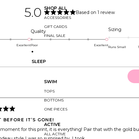
5.0
SHOP ALL
Based on 1 review
Rated
ACCESSORIES
5.0
out
GIFT CARDS
Rated
Sizing
of
Rated
Quality
5
0.0
FINAL SALE
5.0
stars
on
on
Excellent
Poor
Excellent
Runs Small
a
a
scale
scale
SLEEP
of
of
minus
1
2
to
SWIM
to
5
2
TOPS
Loading...
BOTTOMS
ONE PIECES
T BEFORE IT’S GONE!
ACTIVE
moment for this print, it is everything! Pair that with the gold buc
ALL ACTIVE
deau style I was so surprised by, I took