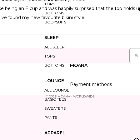
TOPS
e being an E cup and was happily surprised that the top holds up
BOTTOMS
 I’ve found my new favourite bikini style.
BODYSUITS
SLEEP
ALL SLEEP
Loading...
Emai
TOPS
MOANA
BOTTOMS
LOUNGE
Payment methods
ALL LOUNGE
© 2026
MOANA - WORLDWIDE
BASIC TEES
SWEATERS
PANTS
APPAREL