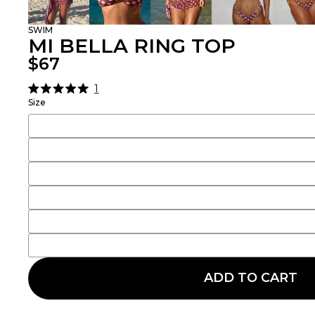
SWIM
MI BELLA RING TOP
$67
1
Click
Rated
Size
5.0
to
out
scroll
of
5
to
stars
reviews
ADD TO CART