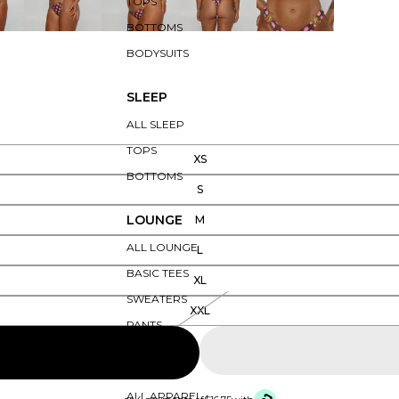
TOPS
BOTTOMS
BODYSUITS
SLEEP
ALL SLEEP
TOPS
XS
BOTTOMS
S
LOUNGE
M
ALL LOUNGE
L
BASIC TEES
XL
SWEATERS
XXL
PANTS
APPAREL
ALL APPAREL