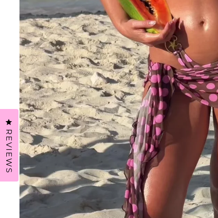
CLICK TO OPEN THE REVIEWS DIALOG
REVIEWS