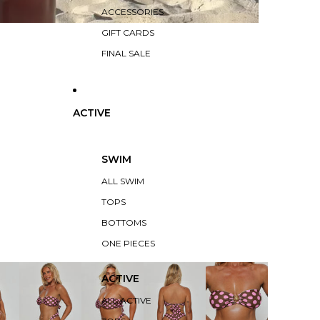
ACCESSORIES
GIFT CARDS
FINAL SALE
ACTIVE
SWIM
ALL SWIM
TOPS
BOTTOMS
ONE PIECES
ACTIVE
ALL ACTIVE