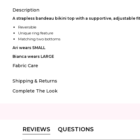
Description
A strapless bandeau bikini top with a supportive, adjustable fit
Reversible
Unique ring feature
Matching two bottoms
Ari wears SMALL
Bianca wears LARGE
Fabric Care
Shipping & Returns
Complete The Look
REVIEWS
QUESTIONS
(TAB
(TAB