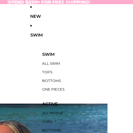
SPEND $200+ FOR FREE SHIPPING!
SPEND $200+ FOR FREE SHIPPING!
NEW
SWIM
SWIM
ALL SWIM
TOPS
BOTTOMS
ONE PIECES
ACTIVE
ALL ACTIVE
TOPS
BOTTOMS