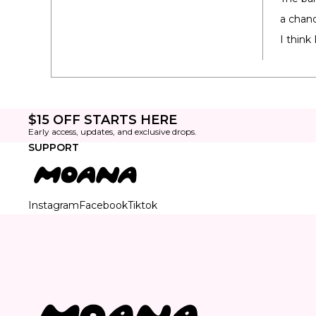
a chanc
I think
$15 OFF STARTS HERE
Early access, updates, and exclusive drops.
SUPPORT
Instagram
Facebook
Tiktok