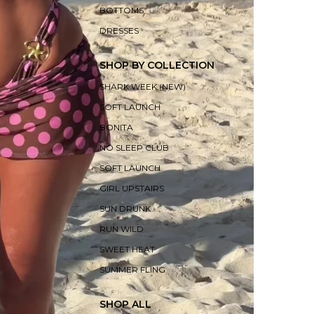
BOTTOMS
DRESSES
SHOP BY COLLECTION
SHARK WEEK (NEW)
SOFT LAUNCH
BONITA
NO SLEEP CLUB
SOFT LAUNCH
GIRL UPSTAIRS
SUN DRUNK
RUN WILD
SWEET HEAT
SUMMER FLING
SHOP ALL