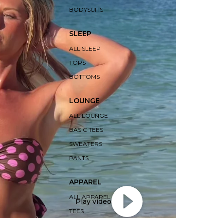
BODYSUITS
SLEEP
ALL SLEEP
TOPS
BOTTOMS
LOUNGE
ALL LOUNGE
BASIC TEES
SWEATERS
PANTS
APPAREL
ALL APPAREL
Play video
TEES