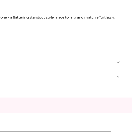
n one - a flattering standout style made to mix and match effortlessly.