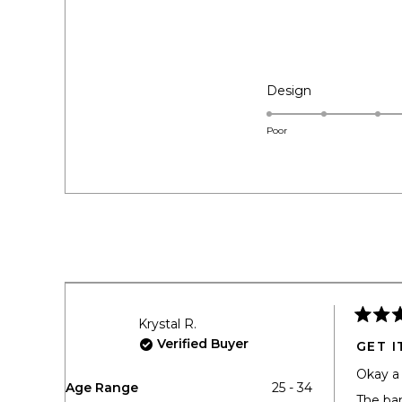
EXPANDED)
COLLAPSED)
Rated
Design
5.0
on
Poor
a
scale
of
1
to
5
Krystal R.
Rated
5
Verified Buyer
GET I
out
of
Okay a 
5
Age Range
25 - 34
stars
The ban