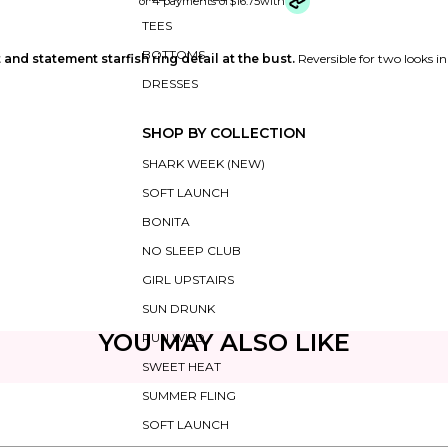
or 4 payments of
$16.75
with
TEES
BOTTOMS
 and statement starfish ring detail at the bust.
Reversible for two looks i
DRESSES
SHOP BY COLLECTION
SHARK WEEK (NEW)
SOFT LAUNCH
BONITA
NO SLEEP CLUB
GIRL UPSTAIRS
SUN DRUNK
YOU MAY ALSO LIKE
RUN WILD
SWEET HEAT
SUMMER FLING
SOFT LAUNCH