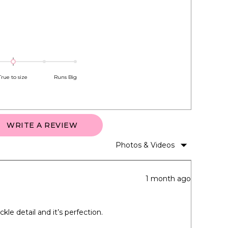
True to size
Runs Big
(OPENS
WRITE A REVIEW
IN
A
NEW
WINDOW)
1 month ago
kle detail and it’s perfection.