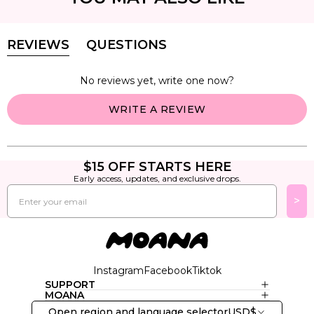
REVIEWS
QUESTIONS
(TAB
(TAB
EXPANDED)
COLLAPSED)
No reviews yet, write one now?
(OPENS
WRITE A REVIEW
IN
A
NEW
WINDOW)
$15 OFF STARTS HERE
Early access, updates, and exclusive drops.
Email
>
Instagram
Facebook
Tiktok
SUPPORT
MOANA
Open region and language selector
USD
$