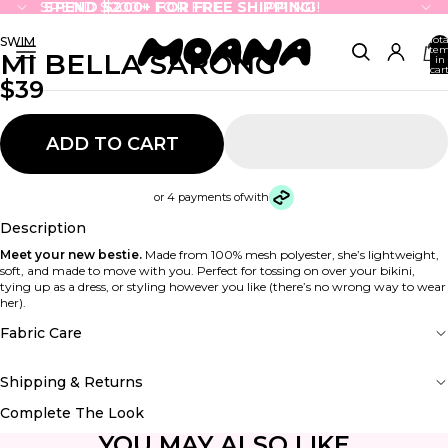
SPEND $200+ FOR FREE SHIPPING!
SPEND $200+ FOR FREE SHIPPING!
Tota
SWIM
ite
MI BELLA SARONG
in
cart
0
$39
ADD TO CART
or 4 payments of
with
Description
Meet your new bestie.
Made from 100% mesh polyester, she’s lightweight,
soft, and made to move with you. Perfect for tossing on over your bikini,
tying up as a dress, or styling however you like (there’s no wrong way to wear
her).
Fabric Care
Shipping & Returns
Complete The Look
YOU MAY ALSO LIKE